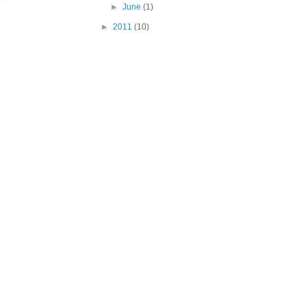
►
June
(1)
►
2011
(10)