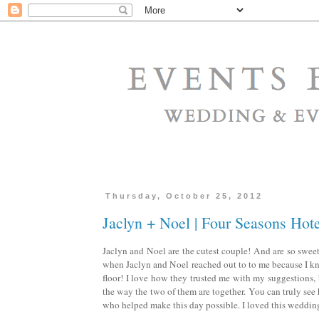
Thursday, October 25, 2012
Jaclyn + Noel | Four Seasons Hot
Jaclyn and Noel are the cutest couple! And are so sweet.
when Jaclyn and Noel reached out to to me because I kne
floor! I love how they trusted me with my suggestions,
the way the two of them are together. You can truly se
who helped make this day possible. I loved this wedding