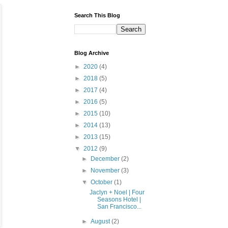
Search This Blog
Blog Archive
►
2020
(4)
►
2018
(5)
►
2017
(4)
►
2016
(5)
►
2015
(10)
►
2014
(13)
►
2013
(15)
▼
2012
(9)
►
December
(2)
►
November
(3)
▼
October
(1)
Jaclyn + Noel | Four
Seasons Hotel |
San Francisco...
►
August
(2)