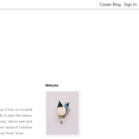
Website
ar. I was so excited
e it onto the dance
ony, decor and just
ous team of vendors
very best! xoxo