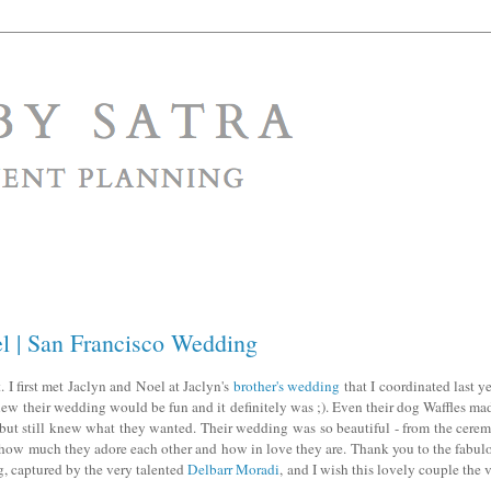
el | San Francisco Wedding
 I first met Jaclyn and Noel at Jaclyn's
brother's wedding
that I coordinated last ye
w their wedding would be fun and it definitely was ;). Even their dog Waffles mad
 but still knew what they wanted. Their wedding was so beautiful - from the cerem
e how much they adore each other and how in love they are. Thank you to the fabul
, captured by the very talented
Delbarr Moradi
, and I wish this lovely couple the 