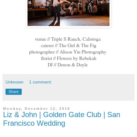
venue // Triple S Ranch, Calistoga
caterer // The Girl & The Fig
photographer // Alison Yin Photography
florist // Flowers by Rebekah
DJ // Denon & Doyle
Unknown
1 comment:
Share
Monday, December 12, 2016
Liz & John | Golden Gate Club | San
Francisco Wedding