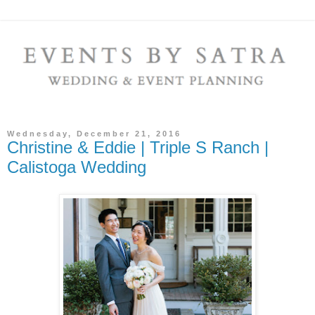
Wednesday, December 21, 2016
Christine & Eddie | Triple S Ranch |
Calistoga Wedding