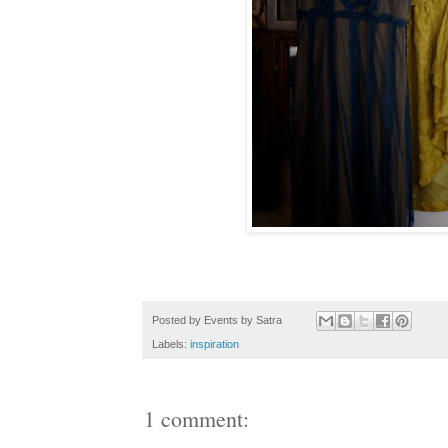
Posted by
Events by Satra
Labels:
inspiration
1 comment: