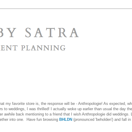
y favorite store is, the response will be - Anthropologie! As expected, wh
rs to weddings, I was thrilled! I actually woke up earlier than usual the day th
er awhile back mentioning to a friend that I wish Anthropologie did weddings. 
gether into one. Have fun browsing
BHLDN
(pronounced 'beholden') and fall in 