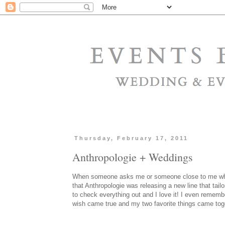
Thursday, February 17, 2011
Anthropologie + Weddings
When someone asks me or someone close to me what m
that Anthropologie was releasing a new line that tailo
to check everything out and I love it! I even rememb
wish came true and my two favorite things came to