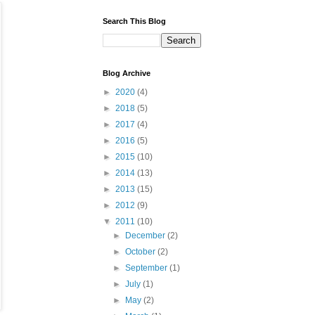
Search This Blog
Blog Archive
►
2020
(4)
►
2018
(5)
►
2017
(4)
►
2016
(5)
►
2015
(10)
►
2014
(13)
►
2013
(15)
►
2012
(9)
▼
2011
(10)
►
December
(2)
►
October
(2)
►
September
(1)
►
July
(1)
►
May
(2)