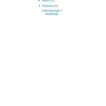
►
March
(1)
▼
February
(1)
Anthropologie +
Weddings