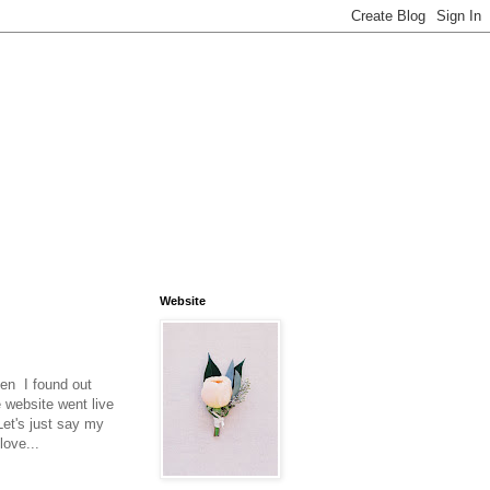
Website
en I found out
e website went live
Let's just say my
love...