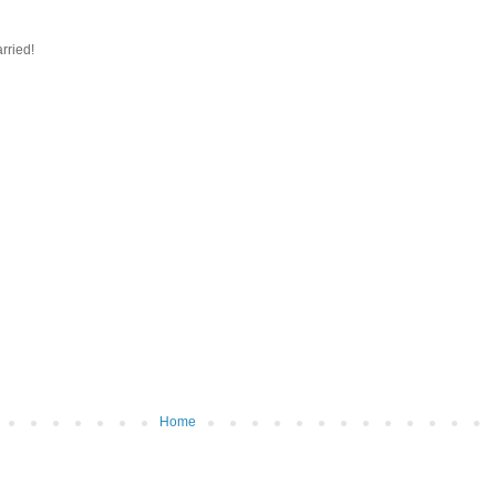
rried!
Home