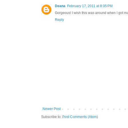
Deana
February 17, 2011 at 8:35 PM
Gorgeous! I wish this was around when I got ma
Reply
Newer Post
Subscribe to:
Post Comments (Atom)