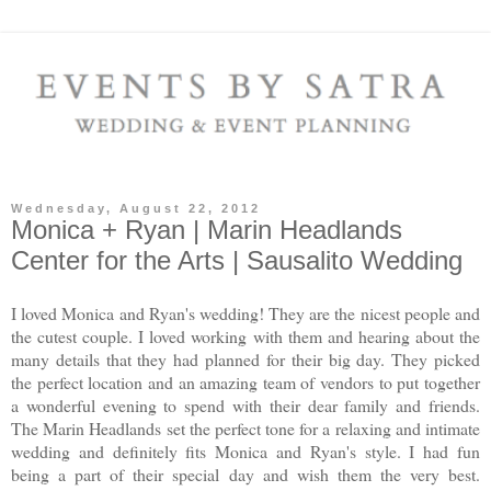
Wednesday, August 22, 2012
Monica + Ryan | Marin Headlands
Center for the Arts | Sausalito Wedding
I loved Monica and Ryan's wedding! They are the nicest people and
the cutest couple. I loved working with them and hearing about the
many details that they had planned for their big day. They picked
the perfect location and an amazing team of vendors to put together
a wonderful evening to spend with their dear family and friends.
The Marin Headlands set the perfect tone for a relaxing and intimate
wedding and definitely fits Monica and Ryan's style. I had fun
being a part of their special day and wish them the very best.