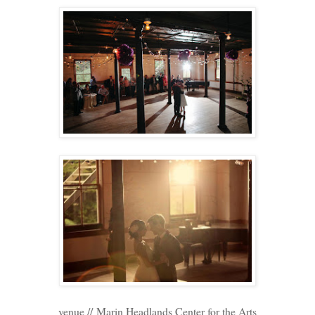
venue // Marin Headlands Center for the Arts