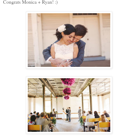
Congrats Monica + Ryan! :)