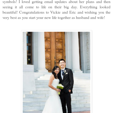
symbols! I loved getting email updates about her plans and then
seeing it all come to life on their big day. Everything looked
beautiful! Congratulations to Vickie and Eric and wishing you the
very best as you start your new life together as husband and wife!