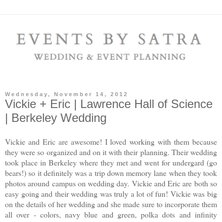
Wednesday, November 14, 2012
Vickie + Eric | Lawrence Hall of Science
| Berkeley Wedding
Vickie and Eric are awesome! I loved working with them because
they were so organized and on it with their planning. Their wedding
took place in Berkeley where they met and went for undergard (go
bears!) so it definitely was a trip down memory lane when they took
photos around campus on wedding day. Vickie and Eric are both so
easy going and their wedding was truly a lot of fun! Vickie was big
on the details of her wedding and she made sure to incorporate them
all over - colors, navy blue and green, polka dots and infinity