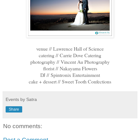
venue // Lawrence Hall of Science
catering // Carrie Dove Catering
photography // Vincent Au Photography
florist // Nakayama Flowers
DJ // Spintronix Entertainment
cake + dessert // Sweet Tooth Confections
Events by Satra
Share
No comments:
Post a Comment