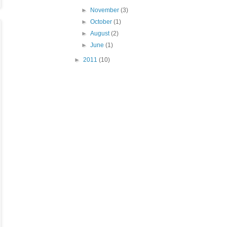
►
November
(3)
►
October
(1)
►
August
(2)
►
June
(1)
►
2011
(10)