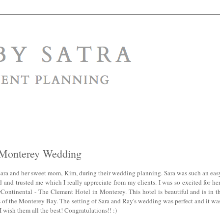
| Monterey Wedding
Sara and her sweet mom, Kim, during their wedding planning. Sara was such an easy
and trusted me which I really appreciate from my clients. I was so excited for he
rContinental - The Clement Hotel in Monterey. This hotel is beautiful and is in t
f the Monterey Bay. The setting of Sara and Ray's wedding was perfect and it was 
I wish them all the best! Congratulations!! :)