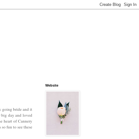
Website
 going bride and it
r big day and loved
he heart of Cannery
so fun to see these