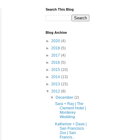
Search This Blog
Blog Archive
►
2020
(4)
►
2018
(5)
►
2017
(4)
►
2016
(5)
►
2015
(10)
►
2014
(13)
►
2013
(15)
▼
2012
(9)
▼
December
(2)
Sara + Ray | The
Clement Hotel |
Monterey
Wedding
Katherine + Dave |
San Francisco
Zoo | San
Francis...