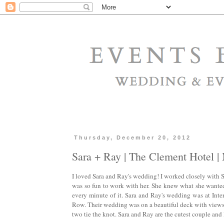
Thursday, December 20, 2012
Sara + Ray | The Clement Hotel 
I loved Sara and Ray's wedding! I worked closely with 
was so fun to work with her. She knew what she wanted 
every minute of it. Sara and Ray's wedding was at Inte
Row. Their wedding was on a beautiful deck with views o
two tie the knot. Sara and Ray are the cutest couple and 