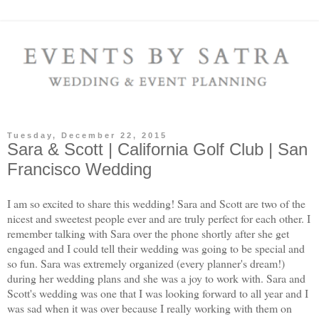
Tuesday, December 22, 2015
Sara & Scott | California Golf Club | San
Francisco Wedding
I am so excited to share this wedding! Sara and Scott are two of the
nicest and sweetest people ever and are truly perfect for each other. I
remember talking with Sara over the phone shortly after she get
engaged and I could tell their wedding was going to be special and
so fun. Sara was extremely organized (every planner's dream!)
during her wedding plans and she was a joy to work with. Sara and
Scott's wedding was one that I was looking forward to all year and I
was sad when it was over because I really working with them on