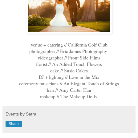
venue + catering // California Golf Club
photographer // Eric James Photography
videographer // Front Side Films
florist // An Added Touch Flowers
cake // Susie Cakes
DJ + lighting // Love in the Mix
ceremony musicians // An Elegant Touch of Strings
hair // Amy Carter Hair
makeup // The Makeup Dolls
Events by Satra
Share