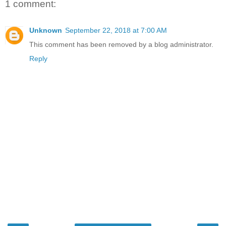
1 comment:
Unknown
September 22, 2018 at 7:00 AM
This comment has been removed by a blog administrator.
Reply