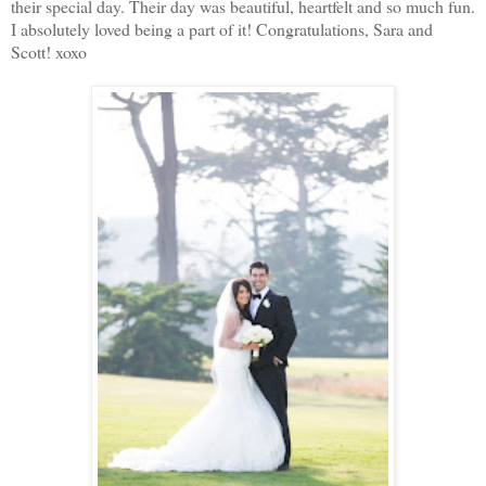
their special day. Their day was beautiful, heartfelt and so much fun.
I absolutely loved being a part of it! Congratulations, Sara and
Scott! xoxo